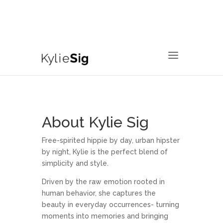
760.799.2171
kyliesig@gmail.com
About Kylie Sig
Free-spirited hippie by day, urban hipster
by night, Kylie is the perfect blend of
simplicity and style.
Driven by the raw emotion rooted in
human behavior, she captures the
beauty in everyday occurrences- turning
moments into memories and bringing