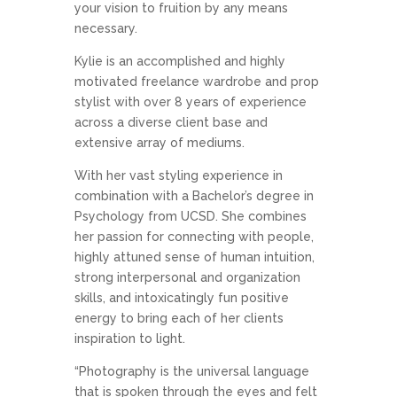
your vision to fruition by any means
necessary.
Kylie is an accomplished and highly
motivated freelance wardrobe and prop
stylist with over 8 years of experience
across a diverse client base and
extensive array of mediums.
With her vast styling experience in
combination with a Bachelor’s degree in
Psychology from UCSD. She combines
her passion for connecting with people,
highly attuned sense of human intuition,
strong interpersonal and organization
skills, and intoxicatingly fun positive
energy to bring each of her clients
inspiration to light.
“Photography is the universal language
that is spoken through the eyes and felt