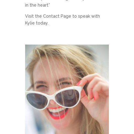
in the heart”
Visit the
Contact Page
to speak with
Kylie today.