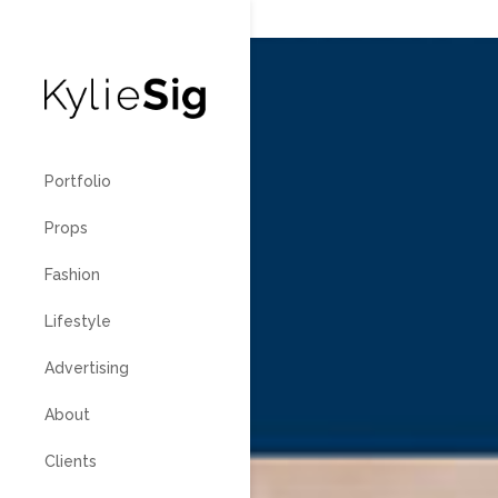
760.799
Portfolio
Props
Fashion
Lifestyle
Advertising
About
Clients