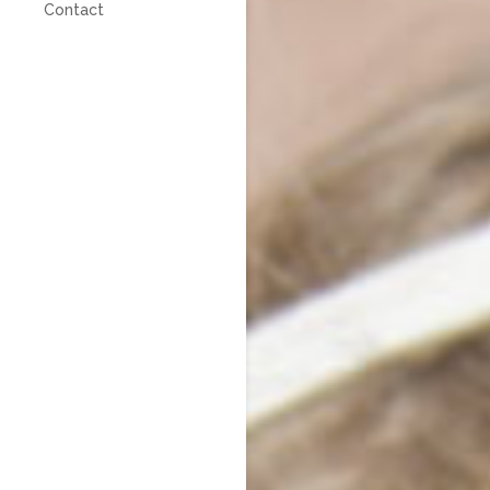
Contact