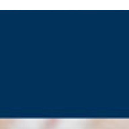
.2171
kyliesig@gmail.com