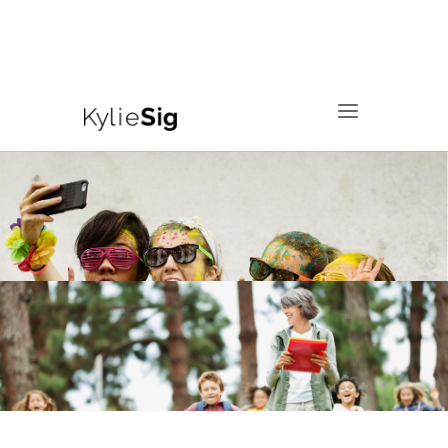
760.799.2171
kyliesig@gmail.com