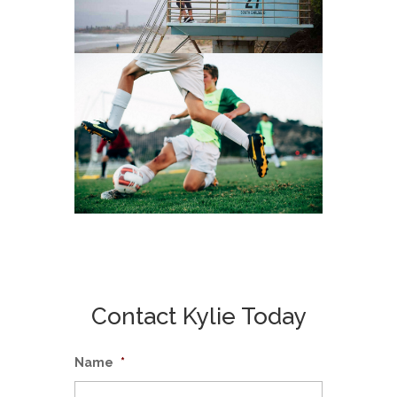
Contact Kylie Today
Name
*