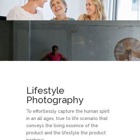
Lifestyle
Photography
To effortlessly capture the human spirit
in an all ages, true to life scenario that
conveys the living essence of the
product and the lifestyle the product
portrays.