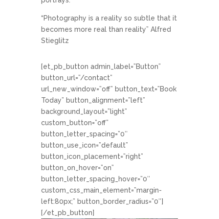
“Photography is a reality so subtle that it
becomes more real than reality” Alfred
Stieglitz
[et_pb_button admin_label=”Button”
button_url=”/contact”
url_new_window=”off” button_text=”Book
Today” button_alignment=”left”
background_layout=”light”
custom_button=”off”
button_letter_spacing=”0″
button_use_icon=”default”
button_icon_placement=”right”
button_on_hover=”on”
button_letter_spacing_hover=”0″
custom_css_main_element=”margin-
left:80px;” button_border_radius=”0″]
[/et_pb_button]