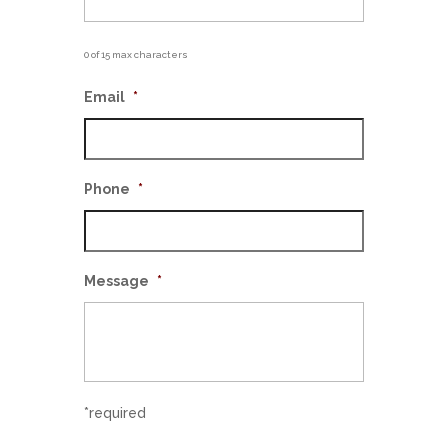
0 of 15 max characters
Email
*
Phone
*
Message
*
*required