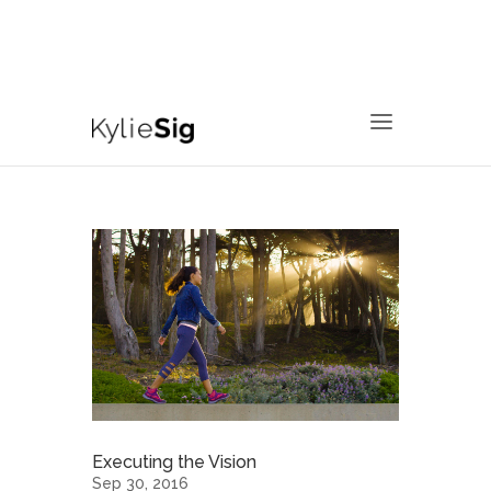
760.799.2171
kyliesig@gmail.com
Executing the Vision
Sep 30, 2016