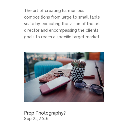
The art of creating harmonious
compositions from large to small table
scale by executing the vision of the art
director and encompassing the clients
goals to reach a specific target market.
Prop Photography?
Sep 21, 2016