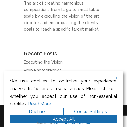
The art of creating harmonious
compositions from large to small table
scale by executing the vision of the art
director and encompassing the clients
goals to reach a specific target market
Recent Posts
Executing the Vision
Prop Photography?
We use cookies to optimize your experience,
Categories
analyze traffic, and personalize ads. Please choose
News
whether you accept our use of non-essential
cookies.
Read More
Decline
Cookie Settings
Accept All
Designed by
Elegant Themes
|
Powered by
WPLP Compliance Platform