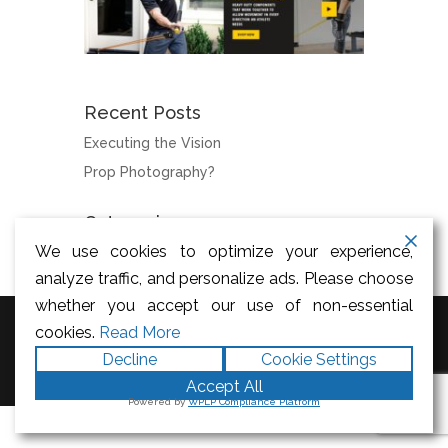
Recent Posts
Executing the Vision
Prop Photography?
Categories
We use cookies to optimize your experience,
News
analyze traffic, and personalize ads. Please choose
whether you accept our use of non-essential
cookies.
Read More
Designed by
Elegant Themes
|
Decline
Cookie Settings
Powered by
WordPress
Accept All
Powered by
WPLP Compliance Platform