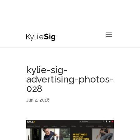
760.799.2171
kyliesig@gmail.com
kylie-sig-
advertising-photos-
028
Jun 2, 2016