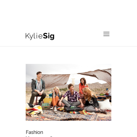
760.799.2171
kyliesig@gmail.com
Fashion