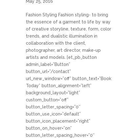
May 25, 2016
Fashion Styling Fashion styling- to bring
the essence of a garment to life by way
of creative storyline, texture, form, color
trends, and dualistic illumination in
collaboration with the client,
photographer, art director, make-up
artists and models. [et_pb_button
admin_label=”Button”
button_url=”/contact”
url_new_window=”off” button_text=”Book
Today” button_alignment=”left”
background_layout=”light”
custom_button=”off”
button_letter_spacing=”0″
button_use_icon=”default”
button_icon_placement=”right”
button_on_hover=”on”
button_letter_spacing_hover=”0″