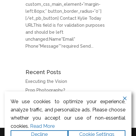
custom_css_main_element=”margin-
left:80px;” button_border_radius=”0″]
[/et_pb_button] Contact Kylie Today
URLThis field is for validation purposes
and should be left
unchanged.Name*Email*
Phone*Message**required Send...
Recent Posts
Executing the Vision
Prop Photography?
We use cookies to optimize your experience,
Categories
analyze traffic, and personalize ads. Please choose
News
whether you accept our use of non-essential
cookies.
Read More
Decline
Cookie Settings