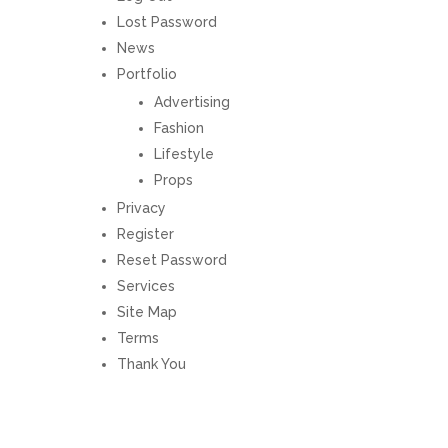
Lost Password
News
Portfolio
Advertising
Fashion
Lifestyle
Props
Privacy
Register
Reset Password
Services
Site Map
Terms
Thank You