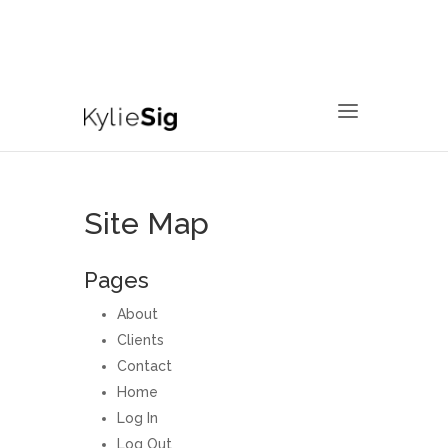
760.799.2171
kyliesig@gmail.com
Site Map
Pages
About
Clients
Contact
Home
Log In
Log Out